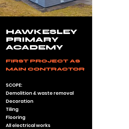
HAWKESLEY
PRIMARY
ACADEMY
FIRST PROJECT AS
MAIN CONTRACTOR
SCOPE:
Demolition & waste removal
Decoration
Tiling
Flooring
All electric
al works​