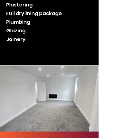
Plastering
Full drylining package
Plumbing
Glazing
Joinery