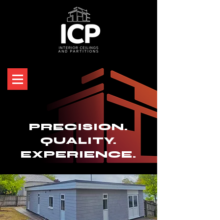
PRECISION.
QUALITY.
EXPERIENCE.