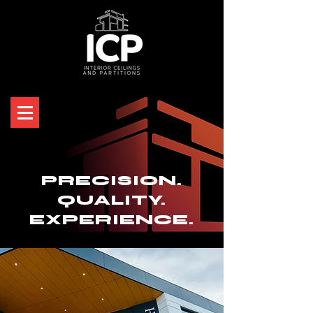
PRECISION.
QUALITY.
EXPERIENCE.