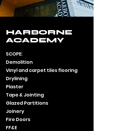
HARBORNE
ACADEMY
SCOPE:
Demolition
Vinyl and carpet tiles flooring
Drylining
Plaster
Tape & Jointing
Glazed Partitions
Joinery
Fire Doors
FF&E