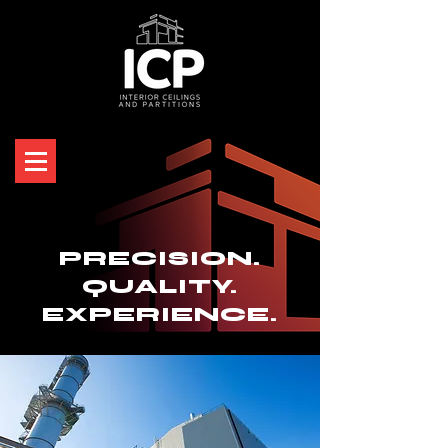
PRECISION.
QUALITY.
EXPERIENCE.