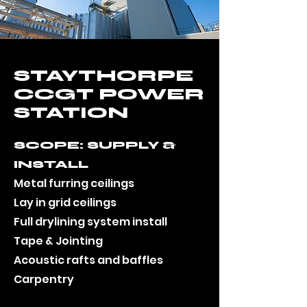
STAYTHORPE
CCGT POWER
STATION
SCOPE: SUPPLY &
INSTALL
Metal furring ceilings
Lay in grid ceilings
Full drylining system install
Tape & Jointing
Acoustic rafts and baffles
Carpentry