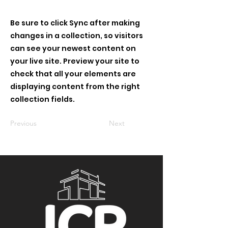
Be sure to click Sync after making
changes in a collection, so visitors
can see your newest content on
your live site. Preview your site to
check that all your elements are
displaying content from the right
collection fields.
Previous
Next