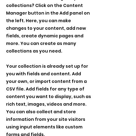
collections? Click on the Content
Manager button in the Add panel on
the left. Here, you can make
changes to your content, add new
fields, create dynamic pages and
more. You can create as many
collections as you need.
Your collection is already set up for
you with fields and content. Add
your own, or import content from a
CSV file. Add fields for any type of
content you want to display, such as
rich text, images, videos and more.
You can also collect and store
information from your site visitors
using input elements like custom
forms and fields.