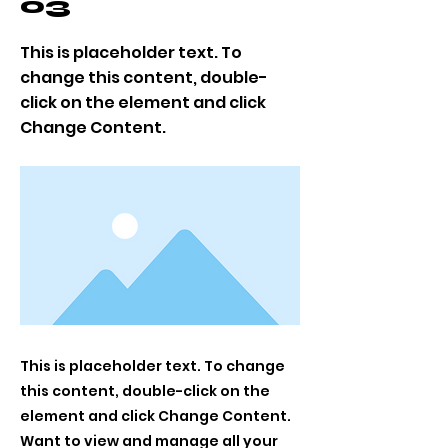
03
This is placeholder text. To
change this content, double-
click on the element and click
Change Content.
This is placeholder text. To change
this content, double-click on the
element and click Change Content.
Want to view and manage all your