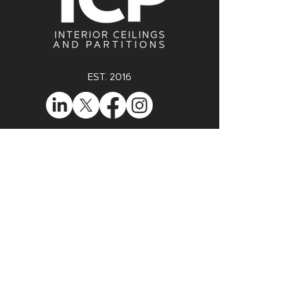
EST. 2016
enquiries@icp-ltd.com
0121 516 3259
Unit 62, Probe House, Sterling Park,
Clapgate Lane, B32 3BU
Registered in England & Wales No. 10090602
VAT Registration No. GB 238 654 873
ENQUIRE