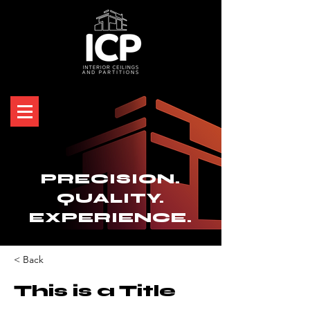
PRECISION.
QUALITY.
EXPERIENCE.
< Back
This is a Title